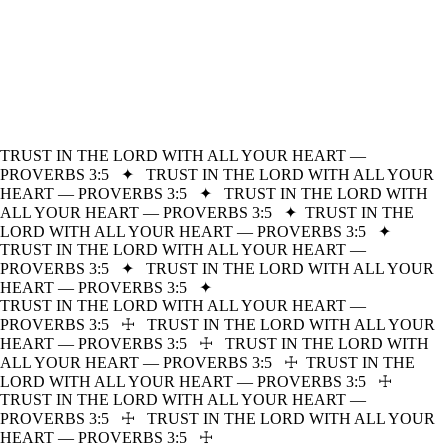
TRUST IN THE LORD WITH ALL YOUR HEART —
PROVERBS 3:5
✦
TRUST IN THE LORD WITH ALL YOUR
HEART — PROVERBS 3:5
✦
TRUST IN THE LORD WITH
ALL YOUR HEART — PROVERBS 3:5
✦
TRUST IN THE
LORD WITH ALL YOUR HEART — PROVERBS 3:5
✦
TRUST IN THE LORD WITH ALL YOUR HEART —
PROVERBS 3:5
✦
TRUST IN THE LORD WITH ALL YOUR
HEART — PROVERBS 3:5
✦
TRUST IN THE LORD WITH ALL YOUR HEART —
PROVERBS 3:5
☩
TRUST IN THE LORD WITH ALL YOUR
HEART — PROVERBS 3:5
☩
TRUST IN THE LORD WITH
ALL YOUR HEART — PROVERBS 3:5
☩
TRUST IN THE
LORD WITH ALL YOUR HEART — PROVERBS 3:5
☩
TRUST IN THE LORD WITH ALL YOUR HEART —
PROVERBS 3:5
☩
TRUST IN THE LORD WITH ALL YOUR
HEART — PROVERBS 3:5
☩