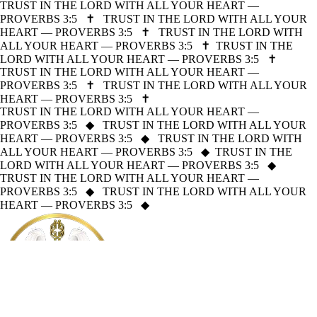
TRUST IN THE LORD WITH ALL YOUR HEART —
PROVERBS 3:5
✝
TRUST IN THE LORD WITH ALL YOUR
HEART — PROVERBS 3:5
✝
TRUST IN THE LORD WITH
ALL YOUR HEART — PROVERBS 3:5
✝
TRUST IN THE
LORD WITH ALL YOUR HEART — PROVERBS 3:5
✝
TRUST IN THE LORD WITH ALL YOUR HEART —
PROVERBS 3:5
✝
TRUST IN THE LORD WITH ALL YOUR
HEART — PROVERBS 3:5
✝
TRUST IN THE LORD WITH ALL YOUR HEART —
PROVERBS 3:5
◆
TRUST IN THE LORD WITH ALL YOUR
HEART — PROVERBS 3:5
◆
TRUST IN THE LORD WITH
ALL YOUR HEART — PROVERBS 3:5
◆
TRUST IN THE
LORD WITH ALL YOUR HEART — PROVERBS 3:5
◆
TRUST IN THE LORD WITH ALL YOUR HEART —
PROVERBS 3:5
◆
TRUST IN THE LORD WITH ALL YOUR
HEART — PROVERBS 3:5
◆