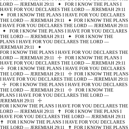
LORD — JEREMIAH 29:11
✦
FOR I KNOW THE PLANS I
HAVE FOR YOU DECLARES THE LORD — JEREMIAH 29:11
✦
FOR I KNOW THE PLANS I HAVE FOR YOU DECLARES
THE LORD — JEREMIAH 29:11
✦
FOR I KNOW THE PLANS
I HAVE FOR YOU DECLARES THE LORD — JEREMIAH 29:11
✦
FOR I KNOW THE PLANS I HAVE FOR YOU DECLARES
THE LORD — JEREMIAH 29:11
✦
FOR I KNOW THE
PLANS I HAVE FOR YOU DECLARES THE LORD —
JEREMIAH 29:11
✦
FOR I KNOW THE PLANS I HAVE FOR YOU DECLARES THE
LORD — JEREMIAH 29:11
☩
FOR I KNOW THE PLANS I
HAVE FOR YOU DECLARES THE LORD — JEREMIAH 29:11
☩
FOR I KNOW THE PLANS I HAVE FOR YOU DECLARES
THE LORD — JEREMIAH 29:11
☩
FOR I KNOW THE PLANS
I HAVE FOR YOU DECLARES THE LORD — JEREMIAH 29:11
☩
FOR I KNOW THE PLANS I HAVE FOR YOU DECLARES
THE LORD — JEREMIAH 29:11
☩
FOR I KNOW THE
PLANS I HAVE FOR YOU DECLARES THE LORD —
JEREMIAH 29:11
☩
FOR I KNOW THE PLANS I HAVE FOR YOU DECLARES THE
LORD — JEREMIAH 29:11
✝
FOR I KNOW THE PLANS I
HAVE FOR YOU DECLARES THE LORD — JEREMIAH 29:11
✝
FOR I KNOW THE PLANS I HAVE FOR YOU DECLARES
THE LORD — JEREMIAH 29:11
✝
FOR I KNOW THE PLANS