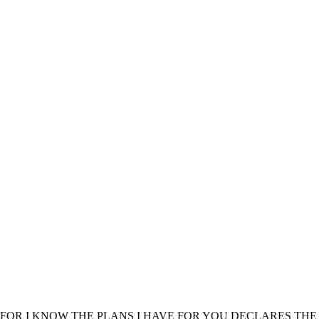
FOR I KNOW THE PLANS I HAVE FOR YOU DECLARES THE