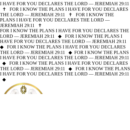
I HAVE FOR YOU DECLARES THE LORD — JEREMIAH 29:11
✝
FOR I KNOW THE PLANS I HAVE FOR YOU DECLARES
THE LORD — JEREMIAH 29:11
✝
FOR I KNOW THE
PLANS I HAVE FOR YOU DECLARES THE LORD —
JEREMIAH 29:11
✝
FOR I KNOW THE PLANS I HAVE FOR YOU DECLARES THE
LORD — JEREMIAH 29:11
◆
FOR I KNOW THE PLANS I
HAVE FOR YOU DECLARES THE LORD — JEREMIAH 29:11
◆
FOR I KNOW THE PLANS I HAVE FOR YOU DECLARES
THE LORD — JEREMIAH 29:11
◆
FOR I KNOW THE PLANS
I HAVE FOR YOU DECLARES THE LORD — JEREMIAH 29:11
◆
FOR I KNOW THE PLANS I HAVE FOR YOU DECLARES
THE LORD — JEREMIAH 29:11
◆
FOR I KNOW THE PLANS
I HAVE FOR YOU DECLARES THE LORD — JEREMIAH 29:11
◆