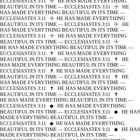
ECCLESIASTES 3:11
☩
HE HAS MADE EVERYTHING
BEAUTIFUL IN ITS TIME — ECCLESIASTES 3:11
☩
HE
HAS MADE EVERYTHING BEAUTIFUL IN ITS TIME —
ECCLESIASTES 3:11
☩
HE HAS MADE EVERYTHING
BEAUTIFUL IN ITS TIME — ECCLESIASTES 3:11
☩
HE
HAS MADE EVERYTHING BEAUTIFUL IN ITS TIME —
ECCLESIASTES 3:11
☩
HE HAS MADE EVERYTHING
BEAUTIFUL IN ITS TIME — ECCLESIASTES 3:11
☩
HE HAS MADE EVERYTHING BEAUTIFUL IN ITS TIME —
ECCLESIASTES 3:11
✝
HE HAS MADE EVERYTHING
BEAUTIFUL IN ITS TIME — ECCLESIASTES 3:11
✝
HE
HAS MADE EVERYTHING BEAUTIFUL IN ITS TIME —
ECCLESIASTES 3:11
✝
HE HAS MADE EVERYTHING
BEAUTIFUL IN ITS TIME — ECCLESIASTES 3:11
✝
HE
HAS MADE EVERYTHING BEAUTIFUL IN ITS TIME —
ECCLESIASTES 3:11
✝
HE HAS MADE EVERYTHING
BEAUTIFUL IN ITS TIME — ECCLESIASTES 3:11
✝
HE HAS MADE EVERYTHING BEAUTIFUL IN ITS TIME —
ECCLESIASTES 3:11
◆
HE HAS MADE EVERYTHING
BEAUTIFUL IN ITS TIME — ECCLESIASTES 3:11
◆
HE HAS
MADE EVERYTHING BEAUTIFUL IN ITS TIME —
ECCLESIASTES 3:11
◆
HE HAS MADE EVERYTHING
BEAUTIFUL IN ITS TIME — ECCLESIASTES 3:11
◆
HE HAS
MADE EVERYTHING BEAUTIFUL IN ITS TIME —