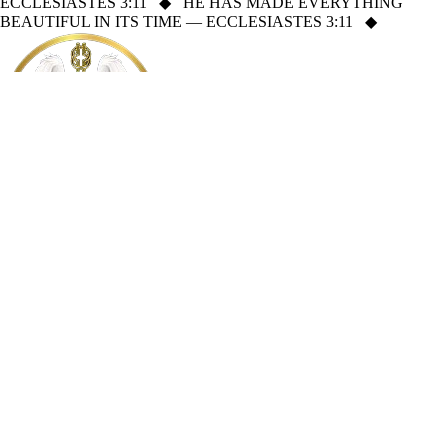
ECCLESIASTES 3:11
◆
HE HAS MADE EVERYTHING
BEAUTIFUL IN ITS TIME — ECCLESIASTES 3:11
◆
Mission Sagacity
About
Holy Bible
Read the Holy Bible online
Welcome