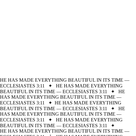
HE HAS MADE EVERYTHING BEAUTIFUL IN ITS TIME —
ECCLESIASTES 3:11
✦
HE HAS MADE EVERYTHING
BEAUTIFUL IN ITS TIME — ECCLESIASTES 3:11
✦
HE
HAS MADE EVERYTHING BEAUTIFUL IN ITS TIME —
ECCLESIASTES 3:11
✦
HE HAS MADE EVERYTHING
BEAUTIFUL IN ITS TIME — ECCLESIASTES 3:11
✦
HE
HAS MADE EVERYTHING BEAUTIFUL IN ITS TIME —
ECCLESIASTES 3:11
✦
HE HAS MADE EVERYTHING
BEAUTIFUL IN ITS TIME — ECCLESIASTES 3:11
✦
HE HAS MADE EVERYTHING BEAUTIFUL IN ITS TIME —