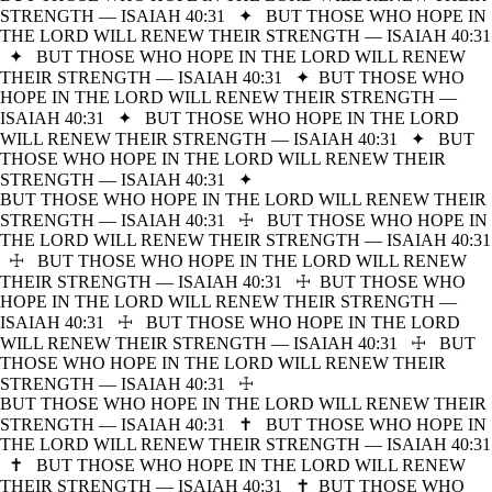
STRENGTH — ISAIAH 40:31
✦
BUT THOSE WHO HOPE IN
THE LORD WILL RENEW THEIR STRENGTH — ISAIAH 40:31
✦
BUT THOSE WHO HOPE IN THE LORD WILL RENEW
THEIR STRENGTH — ISAIAH 40:31
✦
BUT THOSE WHO
HOPE IN THE LORD WILL RENEW THEIR STRENGTH —
ISAIAH 40:31
✦
BUT THOSE WHO HOPE IN THE LORD
WILL RENEW THEIR STRENGTH — ISAIAH 40:31
✦
BUT
THOSE WHO HOPE IN THE LORD WILL RENEW THEIR
STRENGTH — ISAIAH 40:31
✦
BUT THOSE WHO HOPE IN THE LORD WILL RENEW THEIR
STRENGTH — ISAIAH 40:31
☩
BUT THOSE WHO HOPE IN
THE LORD WILL RENEW THEIR STRENGTH — ISAIAH 40:31
☩
BUT THOSE WHO HOPE IN THE LORD WILL RENEW
THEIR STRENGTH — ISAIAH 40:31
☩
BUT THOSE WHO
HOPE IN THE LORD WILL RENEW THEIR STRENGTH —
ISAIAH 40:31
☩
BUT THOSE WHO HOPE IN THE LORD
WILL RENEW THEIR STRENGTH — ISAIAH 40:31
☩
BUT
THOSE WHO HOPE IN THE LORD WILL RENEW THEIR
STRENGTH — ISAIAH 40:31
☩
BUT THOSE WHO HOPE IN THE LORD WILL RENEW THEIR
STRENGTH — ISAIAH 40:31
✝
BUT THOSE WHO HOPE IN
THE LORD WILL RENEW THEIR STRENGTH — ISAIAH 40:31
✝
BUT THOSE WHO HOPE IN THE LORD WILL RENEW
THEIR STRENGTH — ISAIAH 40:31
✝
BUT THOSE WHO