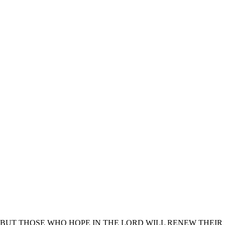
BUT THOSE WHO HOPE IN THE LORD WILL RENEW THEIR