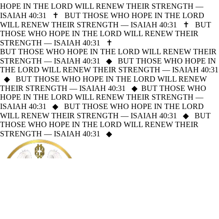
HOPE IN THE LORD WILL RENEW THEIR STRENGTH —
ISAIAH 40:31
✝
BUT THOSE WHO HOPE IN THE LORD
WILL RENEW THEIR STRENGTH — ISAIAH 40:31
✝
BUT
THOSE WHO HOPE IN THE LORD WILL RENEW THEIR
STRENGTH — ISAIAH 40:31
✝
BUT THOSE WHO HOPE IN THE LORD WILL RENEW THEIR
STRENGTH — ISAIAH 40:31
◆
BUT THOSE WHO HOPE IN
THE LORD WILL RENEW THEIR STRENGTH — ISAIAH 40:31
◆
BUT THOSE WHO HOPE IN THE LORD WILL RENEW
THEIR STRENGTH — ISAIAH 40:31
◆
BUT THOSE WHO
HOPE IN THE LORD WILL RENEW THEIR STRENGTH —
ISAIAH 40:31
◆
BUT THOSE WHO HOPE IN THE LORD
WILL RENEW THEIR STRENGTH — ISAIAH 40:31
◆
BUT
THOSE WHO HOPE IN THE LORD WILL RENEW THEIR
STRENGTH — ISAIAH 40:31
◆