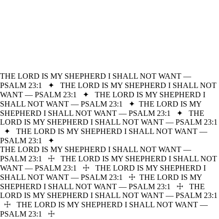
THE LORD IS MY SHEPHERD I SHALL NOT WANT —
PSALM 23:1
✦
THE LORD IS MY SHEPHERD I SHALL NOT
WANT — PSALM 23:1
✦
THE LORD IS MY SHEPHERD I
SHALL NOT WANT — PSALM 23:1
✦
THE LORD IS MY
SHEPHERD I SHALL NOT WANT — PSALM 23:1
✦
THE
LORD IS MY SHEPHERD I SHALL NOT WANT — PSALM 23:1
✦
THE LORD IS MY SHEPHERD I SHALL NOT WANT —
PSALM 23:1
✦
THE LORD IS MY SHEPHERD I SHALL NOT WANT —
PSALM 23:1
☩
THE LORD IS MY SHEPHERD I SHALL NOT
WANT — PSALM 23:1
☩
THE LORD IS MY SHEPHERD I
SHALL NOT WANT — PSALM 23:1
☩
THE LORD IS MY
SHEPHERD I SHALL NOT WANT — PSALM 23:1
☩
THE
LORD IS MY SHEPHERD I SHALL NOT WANT — PSALM 23:1
☩
THE LORD IS MY SHEPHERD I SHALL NOT WANT —
PSALM 23:1
☩