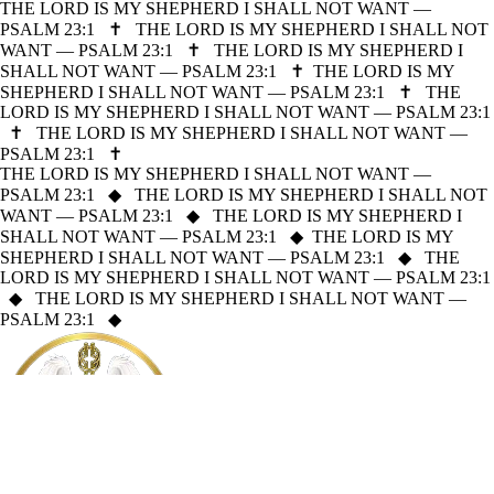
THE LORD IS MY SHEPHERD I SHALL NOT WANT —
PSALM 23:1
✝
THE LORD IS MY SHEPHERD I SHALL NOT
WANT — PSALM 23:1
✝
THE LORD IS MY SHEPHERD I
SHALL NOT WANT — PSALM 23:1
✝
THE LORD IS MY
SHEPHERD I SHALL NOT WANT — PSALM 23:1
✝
THE
LORD IS MY SHEPHERD I SHALL NOT WANT — PSALM 23:1
✝
THE LORD IS MY SHEPHERD I SHALL NOT WANT —
PSALM 23:1
✝
THE LORD IS MY SHEPHERD I SHALL NOT WANT —
PSALM 23:1
◆
THE LORD IS MY SHEPHERD I SHALL NOT
WANT — PSALM 23:1
◆
THE LORD IS MY SHEPHERD I
SHALL NOT WANT — PSALM 23:1
◆
THE LORD IS MY
SHEPHERD I SHALL NOT WANT — PSALM 23:1
◆
THE
LORD IS MY SHEPHERD I SHALL NOT WANT — PSALM 23:1
◆
THE LORD IS MY SHEPHERD I SHALL NOT WANT —
PSALM 23:1
◆