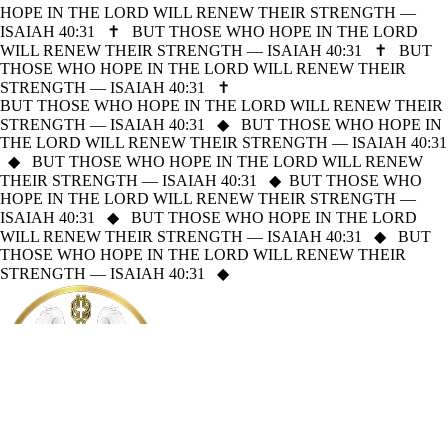
HOPE IN THE LORD WILL RENEW THEIR STRENGTH —
ISAIAH 40:31
✝
BUT THOSE WHO HOPE IN THE LORD
WILL RENEW THEIR STRENGTH — ISAIAH 40:31
✝
BUT
THOSE WHO HOPE IN THE LORD WILL RENEW THEIR
STRENGTH — ISAIAH 40:31
✝
BUT THOSE WHO HOPE IN THE LORD WILL RENEW THEIR
STRENGTH — ISAIAH 40:31
◆
BUT THOSE WHO HOPE IN
THE LORD WILL RENEW THEIR STRENGTH — ISAIAH 40:31
◆
BUT THOSE WHO HOPE IN THE LORD WILL RENEW
THEIR STRENGTH — ISAIAH 40:31
◆
BUT THOSE WHO
HOPE IN THE LORD WILL RENEW THEIR STRENGTH —
ISAIAH 40:31
◆
BUT THOSE WHO HOPE IN THE LORD
WILL RENEW THEIR STRENGTH — ISAIAH 40:31
◆
BUT
THOSE WHO HOPE IN THE LORD WILL RENEW THEIR
STRENGTH — ISAIAH 40:31
◆