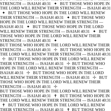
STRENGTH — ISAIAH 40:31
✦
BUT THOSE WHO HOPE IN
THE LORD WILL RENEW THEIR STRENGTH — ISAIAH 40:31
✦
BUT THOSE WHO HOPE IN THE LORD WILL RENEW
THEIR STRENGTH — ISAIAH 40:31
✦
BUT THOSE WHO
HOPE IN THE LORD WILL RENEW THEIR STRENGTH —
ISAIAH 40:31
✦
BUT THOSE WHO HOPE IN THE LORD
WILL RENEW THEIR STRENGTH — ISAIAH 40:31
✦
BUT
THOSE WHO HOPE IN THE LORD WILL RENEW THEIR
STRENGTH — ISAIAH 40:31
✦
BUT THOSE WHO HOPE IN THE LORD WILL RENEW THEIR
STRENGTH — ISAIAH 40:31
☩
BUT THOSE WHO HOPE IN
THE LORD WILL RENEW THEIR STRENGTH — ISAIAH 40:31
☩
BUT THOSE WHO HOPE IN THE LORD WILL RENEW
THEIR STRENGTH — ISAIAH 40:31
☩
BUT THOSE WHO
HOPE IN THE LORD WILL RENEW THEIR STRENGTH —
ISAIAH 40:31
☩
BUT THOSE WHO HOPE IN THE LORD
WILL RENEW THEIR STRENGTH — ISAIAH 40:31
☩
BUT
THOSE WHO HOPE IN THE LORD WILL RENEW THEIR
STRENGTH — ISAIAH 40:31
☩
BUT THOSE WHO HOPE IN THE LORD WILL RENEW THEIR
STRENGTH — ISAIAH 40:31
✝
BUT THOSE WHO HOPE IN
THE LORD WILL RENEW THEIR STRENGTH — ISAIAH 40:31
✝
BUT THOSE WHO HOPE IN THE LORD WILL RENEW
THEIR STRENGTH — ISAIAH 40:31
✝
BUT THOSE WHO