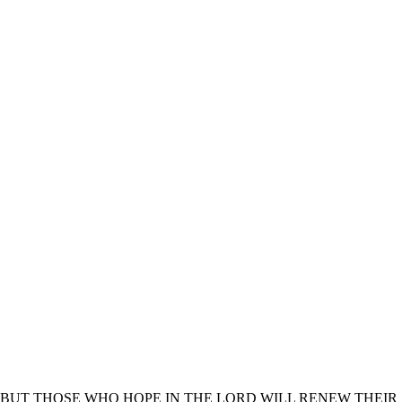
BUT THOSE WHO HOPE IN THE LORD WILL RENEW THEIR