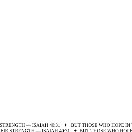
STRENGTH — ISAIAH 40:31
✦
BUT THOSE WHO HOPE IN 
IR STRENGTH — ISAIAH 40:31
✦
BUT THOSE WHO HOPE