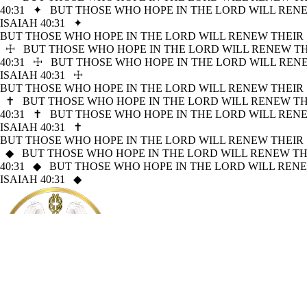
40:31
✦
BUT THOSE WHO HOPE IN THE LORD WILL RENE
ISAIAH 40:31
✦
BUT THOSE WHO HOPE IN THE LORD WILL RENEW THEIR 
☩
BUT THOSE WHO HOPE IN THE LORD WILL RENEW THE
40:31
☩
BUT THOSE WHO HOPE IN THE LORD WILL RENE
ISAIAH 40:31
☩
BUT THOSE WHO HOPE IN THE LORD WILL RENEW THEIR 
✝
BUT THOSE WHO HOPE IN THE LORD WILL RENEW THE
40:31
✝
BUT THOSE WHO HOPE IN THE LORD WILL RENE
ISAIAH 40:31
✝
BUT THOSE WHO HOPE IN THE LORD WILL RENEW THEIR 
◆
BUT THOSE WHO HOPE IN THE LORD WILL RENEW THE
40:31
◆
BUT THOSE WHO HOPE IN THE LORD WILL RENE
ISAIAH 40:31
◆
Mission Sagacity