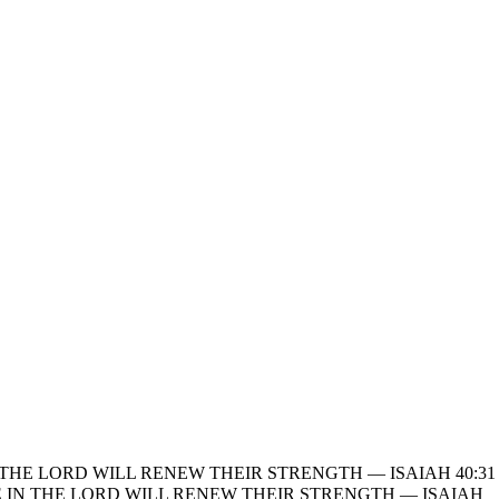
THE LORD WILL RENEW THEIR STRENGTH — ISAIAH 40:31
 IN THE LORD WILL RENEW THEIR STRENGTH — ISAIAH