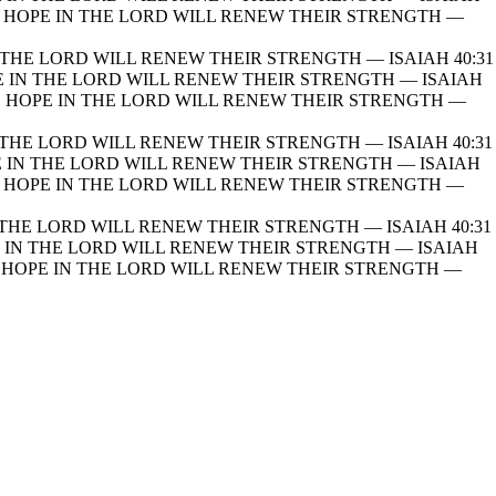
HOPE IN THE LORD WILL RENEW THEIR STRENGTH —
THE LORD WILL RENEW THEIR STRENGTH — ISAIAH 40:31
 IN THE LORD WILL RENEW THEIR STRENGTH — ISAIAH
 HOPE IN THE LORD WILL RENEW THEIR STRENGTH —
THE LORD WILL RENEW THEIR STRENGTH — ISAIAH 40:31
 IN THE LORD WILL RENEW THEIR STRENGTH — ISAIAH
HOPE IN THE LORD WILL RENEW THEIR STRENGTH —
THE LORD WILL RENEW THEIR STRENGTH — ISAIAH 40:31
IN THE LORD WILL RENEW THEIR STRENGTH — ISAIAH
HOPE IN THE LORD WILL RENEW THEIR STRENGTH —