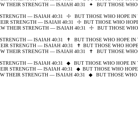
W THEIR STRENGTH — ISAIAH 40:31
✦
BUT THOSE WHO 
STRENGTH — ISAIAH 40:31
☩
BUT THOSE WHO HOPE IN 
IR STRENGTH — ISAIAH 40:31
☩
BUT THOSE WHO HOPE
W THEIR STRENGTH — ISAIAH 40:31
☩
BUT THOSE WHO
STRENGTH — ISAIAH 40:31
✝
BUT THOSE WHO HOPE IN 
IR STRENGTH — ISAIAH 40:31
✝
BUT THOSE WHO HOPE
W THEIR STRENGTH — ISAIAH 40:31
✝
BUT THOSE WHO 
STRENGTH — ISAIAH 40:31
◆
BUT THOSE WHO HOPE IN 
IR STRENGTH — ISAIAH 40:31
◆
BUT THOSE WHO HOPE 
W THEIR STRENGTH — ISAIAH 40:31
◆
BUT THOSE WHO 