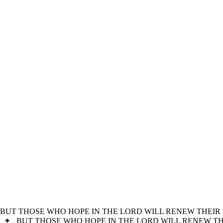
BUT THOSE WHO HOPE IN THE LORD WILL RENEW THEIR 
✦
BUT THOSE WHO HOPE IN THE LORD WILL RENEW THE