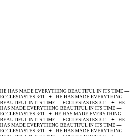
HE HAS MADE EVERYTHING BEAUTIFUL IN ITS TIME —
ECCLESIASTES 3:11
✦
HE HAS MADE EVERYTHING
BEAUTIFUL IN ITS TIME — ECCLESIASTES 3:11
✦
HE
HAS MADE EVERYTHING BEAUTIFUL IN ITS TIME —
ECCLESIASTES 3:11
✦
HE HAS MADE EVERYTHING
BEAUTIFUL IN ITS TIME — ECCLESIASTES 3:11
✦
HE
HAS MADE EVERYTHING BEAUTIFUL IN ITS TIME —
ECCLESIASTES 3:11
✦
HE HAS MADE EVERYTHING