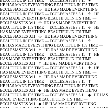
BEAUTIFUL IN ITS TIME — ECCLESIASTES 3:11
✦
HE HAS MADE EVERYTHING BEAUTIFUL IN ITS TIME —
ECCLESIASTES 3:11
☩
HE HAS MADE EVERYTHING
BEAUTIFUL IN ITS TIME — ECCLESIASTES 3:11
☩
HE
HAS MADE EVERYTHING BEAUTIFUL IN ITS TIME —
ECCLESIASTES 3:11
☩
HE HAS MADE EVERYTHING
BEAUTIFUL IN ITS TIME — ECCLESIASTES 3:11
☩
HE
HAS MADE EVERYTHING BEAUTIFUL IN ITS TIME —
ECCLESIASTES 3:11
☩
HE HAS MADE EVERYTHING
BEAUTIFUL IN ITS TIME — ECCLESIASTES 3:11
☩
HE HAS MADE EVERYTHING BEAUTIFUL IN ITS TIME —
ECCLESIASTES 3:11
✝
HE HAS MADE EVERYTHING
BEAUTIFUL IN ITS TIME — ECCLESIASTES 3:11
✝
HE
HAS MADE EVERYTHING BEAUTIFUL IN ITS TIME —
ECCLESIASTES 3:11
✝
HE HAS MADE EVERYTHING
BEAUTIFUL IN ITS TIME — ECCLESIASTES 3:11
✝
HE
HAS MADE EVERYTHING BEAUTIFUL IN ITS TIME —
ECCLESIASTES 3:11
✝
HE HAS MADE EVERYTHING
BEAUTIFUL IN ITS TIME — ECCLESIASTES 3:11
✝
HE HAS MADE EVERYTHING BEAUTIFUL IN ITS TIME —
ECCLESIASTES 3:11
◆
HE HAS MADE EVERYTHING
BEAUTIFUL IN ITS TIME — ECCLESIASTES 3:11
◆
HE HAS
MADE EVERYTHING BEAUTIFUL IN ITS TIME —
ECCLESIASTES 3:11
◆
HE HAS MADE EVERYTHING