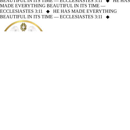
BEAUTIFUL IN ITS TIME — ECCLESIASTES 3:11
◆
HE HAS
MADE EVERYTHING BEAUTIFUL IN ITS TIME —
ECCLESIASTES 3:11
◆
HE HAS MADE EVERYTHING
BEAUTIFUL IN ITS TIME — ECCLESIASTES 3:11
◆
Mission Sagacity
About
Holy Bible
Read the Holy Bible online