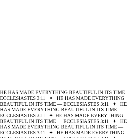
HE HAS MADE EVERYTHING BEAUTIFUL IN ITS TIME —
ECCLESIASTES 3:11
✦
HE HAS MADE EVERYTHING
BEAUTIFUL IN ITS TIME — ECCLESIASTES 3:11
✦
HE
HAS MADE EVERYTHING BEAUTIFUL IN ITS TIME —
ECCLESIASTES 3:11
✦
HE HAS MADE EVERYTHING
BEAUTIFUL IN ITS TIME — ECCLESIASTES 3:11
✦
HE
HAS MADE EVERYTHING BEAUTIFUL IN ITS TIME —
ECCLESIASTES 3:11
✦
HE HAS MADE EVERYTHING