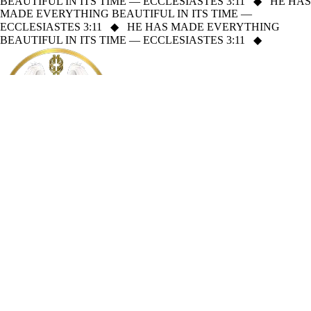
BEAUTIFUL IN ITS TIME — ECCLESIASTES 3:11
◆
HE HAS
MADE EVERYTHING BEAUTIFUL IN ITS TIME —
ECCLESIASTES 3:11
◆
HE HAS MADE EVERYTHING
BEAUTIFUL IN ITS TIME — ECCLESIASTES 3:11
◆
Mission Sagacity
About
Holy Bible
Read the Holy Bible online