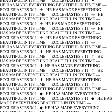
BEAUTIFUL IN ITS TIME — ECCLESIASTES 3:11
✦
HE HAS MADE EVERYTHING BEAUTIFUL IN ITS TIME —
ECCLESIASTES 3:11
☩
HE HAS MADE EVERYTHING
BEAUTIFUL IN ITS TIME — ECCLESIASTES 3:11
☩
HE
HAS MADE EVERYTHING BEAUTIFUL IN ITS TIME —
ECCLESIASTES 3:11
☩
HE HAS MADE EVERYTHING
BEAUTIFUL IN ITS TIME — ECCLESIASTES 3:11
☩
HE
HAS MADE EVERYTHING BEAUTIFUL IN ITS TIME —
ECCLESIASTES 3:11
☩
HE HAS MADE EVERYTHING
BEAUTIFUL IN ITS TIME — ECCLESIASTES 3:11
☩
HE HAS MADE EVERYTHING BEAUTIFUL IN ITS TIME —
ECCLESIASTES 3:11
✝
HE HAS MADE EVERYTHING
BEAUTIFUL IN ITS TIME — ECCLESIASTES 3:11
✝
HE
HAS MADE EVERYTHING BEAUTIFUL IN ITS TIME —
ECCLESIASTES 3:11
✝
HE HAS MADE EVERYTHING
BEAUTIFUL IN ITS TIME — ECCLESIASTES 3:11
✝
HE
HAS MADE EVERYTHING BEAUTIFUL IN ITS TIME —
ECCLESIASTES 3:11
✝
HE HAS MADE EVERYTHING
BEAUTIFUL IN ITS TIME — ECCLESIASTES 3:11
✝
HE HAS MADE EVERYTHING BEAUTIFUL IN ITS TIME —
ECCLESIASTES 3:11
◆
HE HAS MADE EVERYTHING
BEAUTIFUL IN ITS TIME — ECCLESIASTES 3:11
◆
HE HAS
MADE EVERYTHING BEAUTIFUL IN ITS TIME —
ECCLESIASTES 3:11
◆
HE HAS MADE EVERYTHING