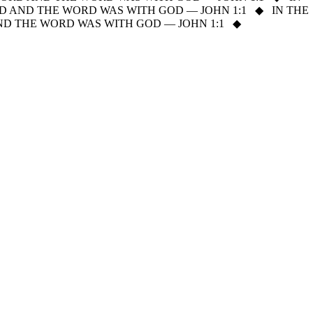
D AND THE WORD WAS WITH GOD — JOHN 1:1
◆
IN THE
ND THE WORD WAS WITH GOD — JOHN 1:1
◆