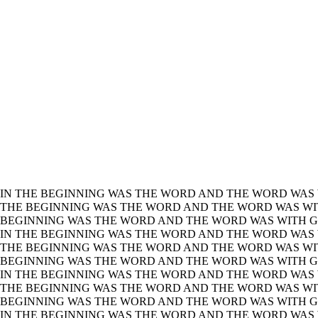
IN THE BEGINNING WAS THE WORD AND THE WORD WAS 
THE BEGINNING WAS THE WORD AND THE WORD WAS WIT
BEGINNING WAS THE WORD AND THE WORD WAS WITH GO
IN THE BEGINNING WAS THE WORD AND THE WORD WAS 
THE BEGINNING WAS THE WORD AND THE WORD WAS WIT
BEGINNING WAS THE WORD AND THE WORD WAS WITH GO
IN THE BEGINNING WAS THE WORD AND THE WORD WAS 
THE BEGINNING WAS THE WORD AND THE WORD WAS WIT
BEGINNING WAS THE WORD AND THE WORD WAS WITH GO
IN THE BEGINNING WAS THE WORD AND THE WORD WAS 