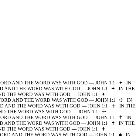
WORD AND THE WORD WAS WITH GOD — JOHN 1:1
✦
IN
D AND THE WORD WAS WITH GOD — JOHN 1:1
✦
IN THE
ND THE WORD WAS WITH GOD — JOHN 1:1
✦
WORD AND THE WORD WAS WITH GOD — JOHN 1:1
☩
IN
D AND THE WORD WAS WITH GOD — JOHN 1:1
☩
IN THE
ND THE WORD WAS WITH GOD — JOHN 1:1
☩
WORD AND THE WORD WAS WITH GOD — JOHN 1:1
✝
IN
D AND THE WORD WAS WITH GOD — JOHN 1:1
✝
IN THE
ND THE WORD WAS WITH GOD — JOHN 1:1
✝
WORD AND THE WORD WAS WITH GOD — JOHN 1:1
◆
IN