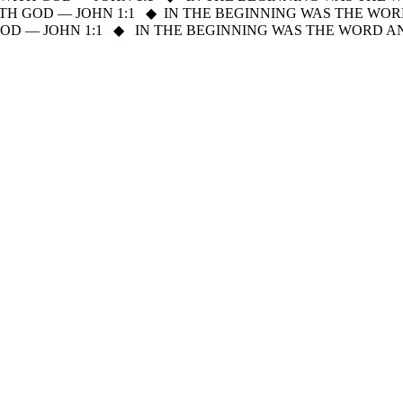
H GOD — JOHN 1:1
◆
IN THE BEGINNING WAS THE WOR
D — JOHN 1:1
◆
IN THE BEGINNING WAS THE WORD A