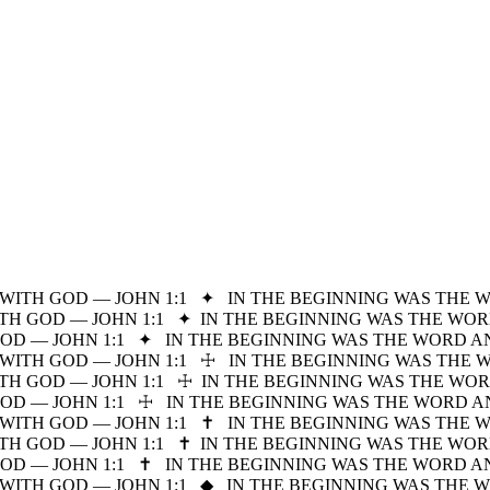
WITH GOD — JOHN 1:1
✦
IN THE BEGINNING WAS THE 
H GOD — JOHN 1:1
✦
IN THE BEGINNING WAS THE WOR
D — JOHN 1:1
✦
IN THE BEGINNING WAS THE WORD A
WITH GOD — JOHN 1:1
☩
IN THE BEGINNING WAS THE 
H GOD — JOHN 1:1
☩
IN THE BEGINNING WAS THE WOR
D — JOHN 1:1
☩
IN THE BEGINNING WAS THE WORD A
WITH GOD — JOHN 1:1
✝
IN THE BEGINNING WAS THE 
H GOD — JOHN 1:1
✝
IN THE BEGINNING WAS THE WOR
D — JOHN 1:1
✝
IN THE BEGINNING WAS THE WORD A
WITH GOD — JOHN 1:1
◆
IN THE BEGINNING WAS THE 