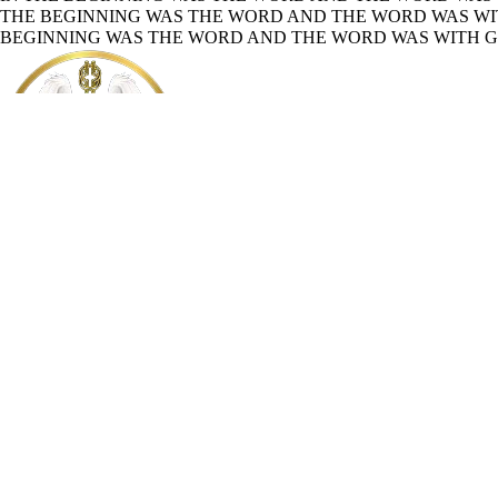
THE BEGINNING WAS THE WORD AND THE WORD WAS WIT
BEGINNING WAS THE WORD AND THE WORD WAS WITH GO
Mission Sagacity
About
Holy Bible
Read the Holy Bible online
Welcome