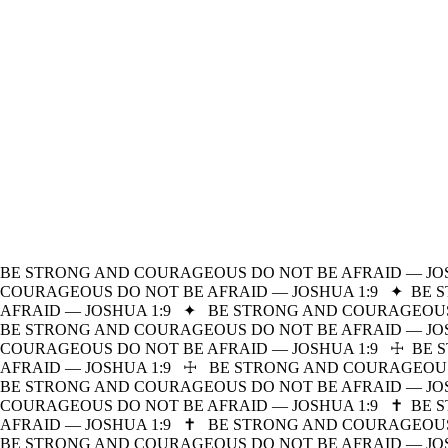
BE STRONG AND COURAGEOUS DO NOT BE AFRAID — JOS
COURAGEOUS DO NOT BE AFRAID — JOSHUA 1:9
✦
BE 
AFRAID — JOSHUA 1:9
✦
BE STRONG AND COURAGEOUS 
BE STRONG AND COURAGEOUS DO NOT BE AFRAID — JOS
COURAGEOUS DO NOT BE AFRAID — JOSHUA 1:9
☩
BE 
AFRAID — JOSHUA 1:9
☩
BE STRONG AND COURAGEOUS 
BE STRONG AND COURAGEOUS DO NOT BE AFRAID — JOS
COURAGEOUS DO NOT BE AFRAID — JOSHUA 1:9
✝
BE 
AFRAID — JOSHUA 1:9
✝
BE STRONG AND COURAGEOUS 
BE STRONG AND COURAGEOUS DO NOT BE AFRAID — JOS