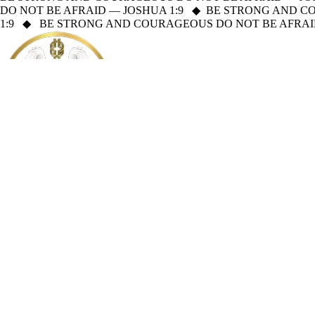
DO NOT BE AFRAID — JOSHUA 1:9
◆
BE STRONG AND CO
1:9
◆
BE STRONG AND COURAGEOUS DO NOT BE AFRAID
Mission Sagacity
About
Holy Bible
Read the Holy Bible online
Welcome