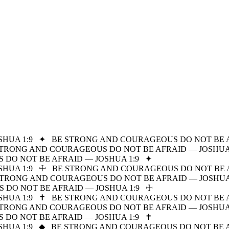
HUA 1:9
✦
BE STRONG AND COURAGEOUS DO NOT BE A
STRONG AND COURAGEOUS DO NOT BE AFRAID — JOSHUA 
DO NOT BE AFRAID — JOSHUA 1:9
✦
HUA 1:9
☩
BE STRONG AND COURAGEOUS DO NOT BE A
STRONG AND COURAGEOUS DO NOT BE AFRAID — JOSHUA 
DO NOT BE AFRAID — JOSHUA 1:9
☩
HUA 1:9
✝
BE STRONG AND COURAGEOUS DO NOT BE A
STRONG AND COURAGEOUS DO NOT BE AFRAID — JOSHUA 
DO NOT BE AFRAID — JOSHUA 1:9
✝
HUA 1:9
◆
BE STRONG AND COURAGEOUS DO NOT BE A