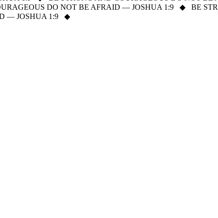
URAGEOUS DO NOT BE AFRAID — JOSHUA 1:9
◆
BE ST
 — JOSHUA 1:9
◆