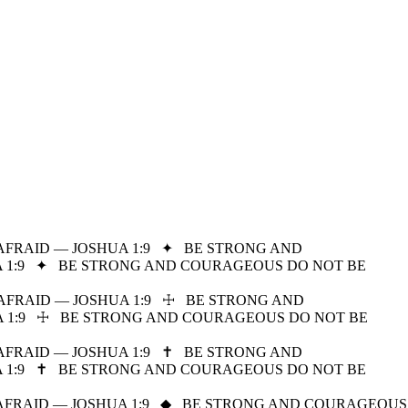
FRAID — JOSHUA 1:9
✦
BE STRONG AND
1:9
✦
BE STRONG AND COURAGEOUS DO NOT BE
FRAID — JOSHUA 1:9
☩
BE STRONG AND
1:9
☩
BE STRONG AND COURAGEOUS DO NOT BE
FRAID — JOSHUA 1:9
✝
BE STRONG AND
1:9
✝
BE STRONG AND COURAGEOUS DO NOT BE
FRAID — JOSHUA 1:9
◆
BE STRONG AND COURAGEOUS