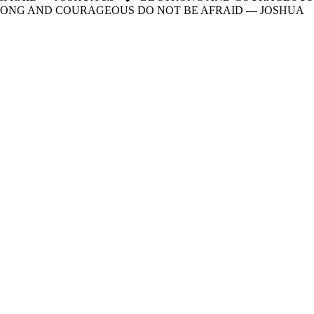
RONG AND COURAGEOUS DO NOT BE AFRAID — JOSHUA