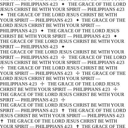
SPIRIT — PHILIPPIANS 4:23
✦
THE GRACE OF THE LORD
JESUS CHRIST BE WITH YOUR SPIRIT — PHILIPPIANS 4:23
✦
THE GRACE OF THE LORD JESUS CHRIST BE WITH
YOUR SPIRIT — PHILIPPIANS 4:23
✦
THE GRACE OF THE
LORD JESUS CHRIST BE WITH YOUR SPIRIT —
PHILIPPIANS 4:23
✦
THE GRACE OF THE LORD JESUS
CHRIST BE WITH YOUR SPIRIT — PHILIPPIANS 4:23
✦
THE GRACE OF THE LORD JESUS CHRIST BE WITH YOUR
SPIRIT — PHILIPPIANS 4:23
✦
THE GRACE OF THE LORD JESUS CHRIST BE WITH YOUR
SPIRIT — PHILIPPIANS 4:23
☩
THE GRACE OF THE LORD
JESUS CHRIST BE WITH YOUR SPIRIT — PHILIPPIANS 4:23
☩
THE GRACE OF THE LORD JESUS CHRIST BE WITH
YOUR SPIRIT — PHILIPPIANS 4:23
☩
THE GRACE OF THE
LORD JESUS CHRIST BE WITH YOUR SPIRIT —
PHILIPPIANS 4:23
☩
THE GRACE OF THE LORD JESUS
CHRIST BE WITH YOUR SPIRIT — PHILIPPIANS 4:23
☩
THE GRACE OF THE LORD JESUS CHRIST BE WITH YOUR
SPIRIT — PHILIPPIANS 4:23
☩
THE GRACE OF THE LORD JESUS CHRIST BE WITH YOUR
SPIRIT — PHILIPPIANS 4:23
✝
THE GRACE OF THE LORD
JESUS CHRIST BE WITH YOUR SPIRIT — PHILIPPIANS 4:23
✝
THE GRACE OF THE LORD JESUS CHRIST BE WITH
YOUR SPIRIT — PHILIPPIANS 4:23
✝
THE GRACE OF THE