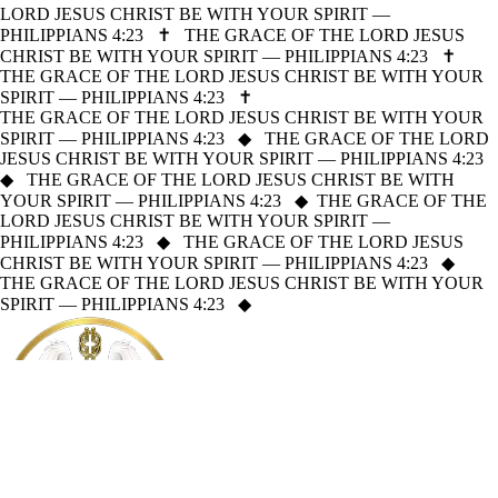
LORD JESUS CHRIST BE WITH YOUR SPIRIT —
PHILIPPIANS 4:23
✝
THE GRACE OF THE LORD JESUS
CHRIST BE WITH YOUR SPIRIT — PHILIPPIANS 4:23
✝
THE GRACE OF THE LORD JESUS CHRIST BE WITH YOUR
SPIRIT — PHILIPPIANS 4:23
✝
THE GRACE OF THE LORD JESUS CHRIST BE WITH YOUR
SPIRIT — PHILIPPIANS 4:23
◆
THE GRACE OF THE LORD
JESUS CHRIST BE WITH YOUR SPIRIT — PHILIPPIANS 4:23
◆
THE GRACE OF THE LORD JESUS CHRIST BE WITH
YOUR SPIRIT — PHILIPPIANS 4:23
◆
THE GRACE OF THE
LORD JESUS CHRIST BE WITH YOUR SPIRIT —
PHILIPPIANS 4:23
◆
THE GRACE OF THE LORD JESUS
CHRIST BE WITH YOUR SPIRIT — PHILIPPIANS 4:23
◆
THE GRACE OF THE LORD JESUS CHRIST BE WITH YOUR
SPIRIT — PHILIPPIANS 4:23
◆