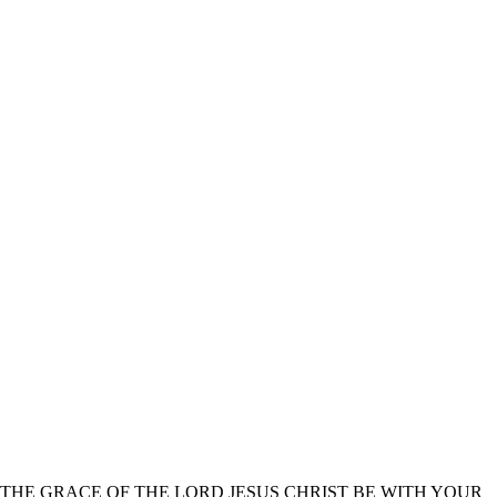
THE GRACE OF THE LORD JESUS CHRIST BE WITH YOUR