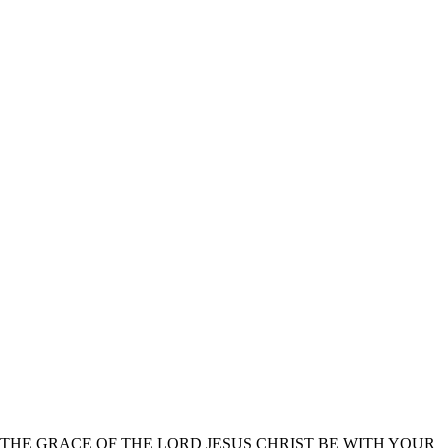
THE GRACE OF THE LORD JESUS CHRIST BE WITH YOUR