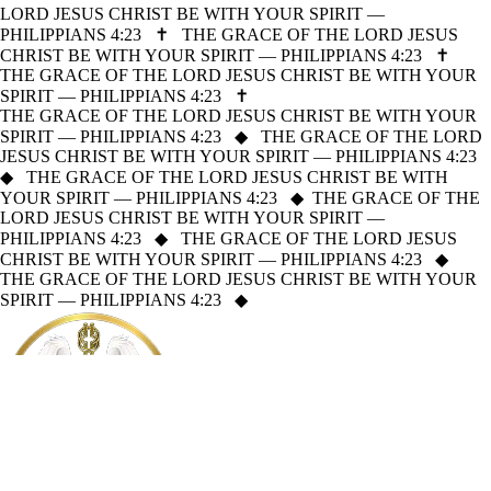
LORD JESUS CHRIST BE WITH YOUR SPIRIT —
PHILIPPIANS 4:23
✝
THE GRACE OF THE LORD JESUS
CHRIST BE WITH YOUR SPIRIT — PHILIPPIANS 4:23
✝
THE GRACE OF THE LORD JESUS CHRIST BE WITH YOUR
SPIRIT — PHILIPPIANS 4:23
✝
THE GRACE OF THE LORD JESUS CHRIST BE WITH YOUR
SPIRIT — PHILIPPIANS 4:23
◆
THE GRACE OF THE LORD
JESUS CHRIST BE WITH YOUR SPIRIT — PHILIPPIANS 4:23
◆
THE GRACE OF THE LORD JESUS CHRIST BE WITH
YOUR SPIRIT — PHILIPPIANS 4:23
◆
THE GRACE OF THE
LORD JESUS CHRIST BE WITH YOUR SPIRIT —
PHILIPPIANS 4:23
◆
THE GRACE OF THE LORD JESUS
CHRIST BE WITH YOUR SPIRIT — PHILIPPIANS 4:23
◆
THE GRACE OF THE LORD JESUS CHRIST BE WITH YOUR
SPIRIT — PHILIPPIANS 4:23
◆