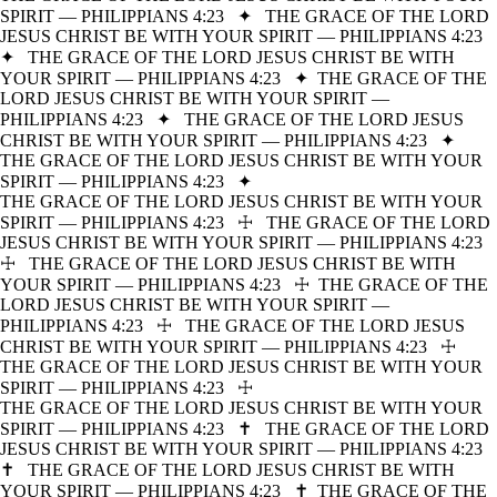
SPIRIT — PHILIPPIANS 4:23
✦
THE GRACE OF THE LORD
JESUS CHRIST BE WITH YOUR SPIRIT — PHILIPPIANS 4:23
✦
THE GRACE OF THE LORD JESUS CHRIST BE WITH
YOUR SPIRIT — PHILIPPIANS 4:23
✦
THE GRACE OF THE
LORD JESUS CHRIST BE WITH YOUR SPIRIT —
PHILIPPIANS 4:23
✦
THE GRACE OF THE LORD JESUS
CHRIST BE WITH YOUR SPIRIT — PHILIPPIANS 4:23
✦
THE GRACE OF THE LORD JESUS CHRIST BE WITH YOUR
SPIRIT — PHILIPPIANS 4:23
✦
THE GRACE OF THE LORD JESUS CHRIST BE WITH YOUR
SPIRIT — PHILIPPIANS 4:23
☩
THE GRACE OF THE LORD
JESUS CHRIST BE WITH YOUR SPIRIT — PHILIPPIANS 4:23
☩
THE GRACE OF THE LORD JESUS CHRIST BE WITH
YOUR SPIRIT — PHILIPPIANS 4:23
☩
THE GRACE OF THE
LORD JESUS CHRIST BE WITH YOUR SPIRIT —
PHILIPPIANS 4:23
☩
THE GRACE OF THE LORD JESUS
CHRIST BE WITH YOUR SPIRIT — PHILIPPIANS 4:23
☩
THE GRACE OF THE LORD JESUS CHRIST BE WITH YOUR
SPIRIT — PHILIPPIANS 4:23
☩
THE GRACE OF THE LORD JESUS CHRIST BE WITH YOUR
SPIRIT — PHILIPPIANS 4:23
✝
THE GRACE OF THE LORD
JESUS CHRIST BE WITH YOUR SPIRIT — PHILIPPIANS 4:23
✝
THE GRACE OF THE LORD JESUS CHRIST BE WITH
YOUR SPIRIT — PHILIPPIANS 4:23
✝
THE GRACE OF THE